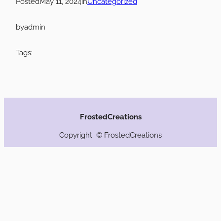
Posted
May 11, 2024
in
Uncategorized
by
admin
Tags:
FrostedCreations
Copyright © FrostedCreations