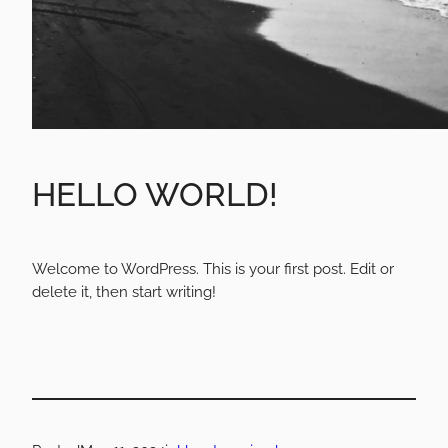
HELLO WORLD!
Welcome to WordPress. This is your first post. Edit or
delete it, then start writing!